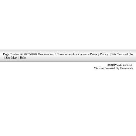
Page Content © 2002-2026 Meadowview 5 Townhomes Association
-
Privacy Policy
|
Site Terms of Use
|
Site Map
|
Help
homePAGE v3.9.31
Website Powered By
Enumerate