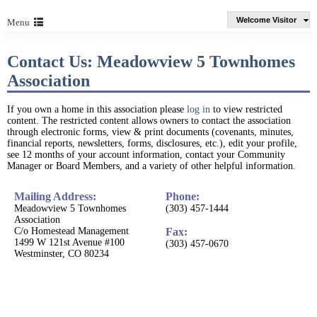
Welcome Visitor
Menu
Contact Us: Meadowview 5 Townhomes
Association
If you own a home in this association please
log in
to view restricted
content. The restricted content allows owners to contact the association
through electronic forms, view & print documents (covenants, minutes,
financial reports, newsletters, forms, disclosures, etc.), edit your profile,
see 12 months of your account information, contact your Community
Manager or Board Members, and a variety of other helpful information.
Mailing Address:
Phone:
Meadowview 5 Townhomes
(303) 457-1444
Association
C/o Homestead Management
Fax:
1499 W 121st Avenue #100
(303) 457-0670
Westminster, CO 80234