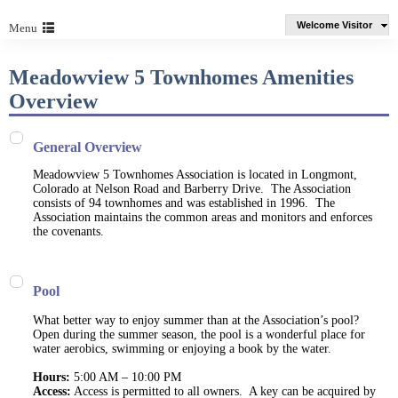
Welcome Visitor
Menu
Meadowview 5 Townhomes Amenities
Overview
General Overview
Meadowview 5 Townhomes Association is located in Longmont,
Colorado at Nelson Road and Barberry Drive. The Association
consists of 94 townhomes and was established in 1996. The
Association maintains the common areas and monitors and enforces
the covenants.
Pool
What better way to enjoy summer than at the Association’s pool?
Open during the summer season, the pool is a wonderful place for
water aerobics, swimming or enjoying a book by the water.
Hours:
5:00 AM – 10:00 PM
Access:
Access is permitted to all owners. A key can be acquired by