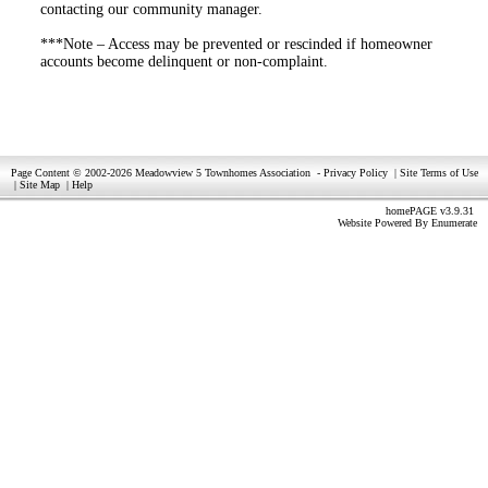
contacting our community manager.
***Note – Access may be prevented or rescinded if homeowner
accounts become delinquent or non-complaint.
Page Content © 2002-2026 Meadowview 5 Townhomes Association
-
Privacy Policy
|
Site Terms of Use
|
Site Map
|
Help
homePAGE v3.9.31
Website Powered By
Enumerate