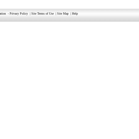
ation
-
Privacy Policy
|
Site Terms of Use
|
Site Map
|
Help