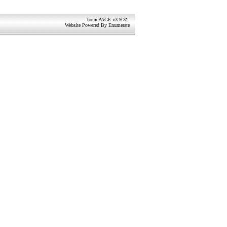
homePAGE v3.9.31
Website Powered By
Enumerate