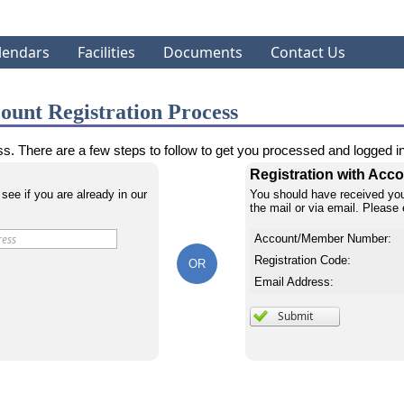
lendars
Facilities
Documents
Contact Us
ount Registration Process
s. There are a few steps to follow to get you processed and logged int
Registration with Ac
 see if you are already in our
You should have received you
the mail or via email. Please 
Account/Member Number:
Registration Code:
OR
Email Address: