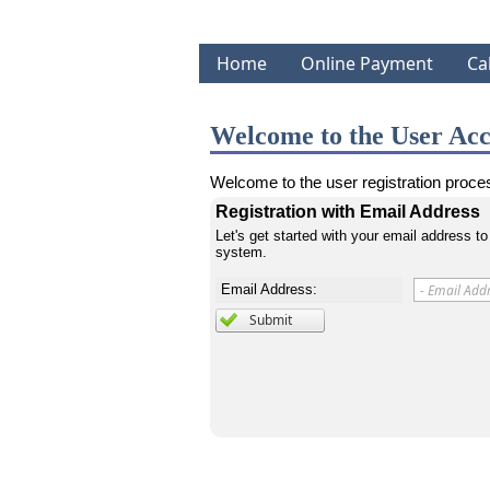
Home
Online Payment
Ca
Welcome to the User Acc
Welcome to the user registration proces
Registration with Email Address
Let's get started with your email address to
system.
Email Address: