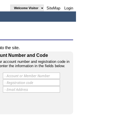
SiteMap
Login
Welcome Visitor
o the site.
count Number and Code
r account number and registration code in
enter the information in the fields below.