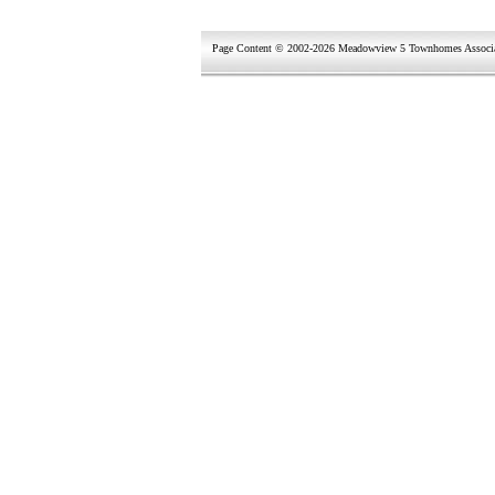
Page Content © 2002-2026 Meadowview 5 Townhomes Associ